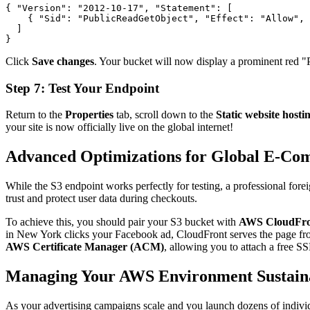
{ 
"Version"
: 
"2012-10-17"
, 
"Statement"
: [

    { 
"Sid"
: 
"PublicReadGetObject"
, 
"Effect"
: 
"Allow"
, 
  ]

} 
Click
Save changes
. Your bucket will now display a prominent red "Pu
Step 7: Test Your Endpoint
Return to the
Properties
tab, scroll down to the
Static website hosti
your site is now officially live on the global internet!
Advanced Optimizations for Global E-Co
While the S3 endpoint works perfectly for testing, a professional for
trust and protect user data during checkouts.
To achieve this, you should pair your S3 bucket with
AWS CloudFro
in New York clicks your Facebook ad, CloudFront serves the page from
AWS Certificate Manager (ACM)
, allowing you to attach a free S
Managing Your AWS Environment Sustain
As your advertising campaigns scale and you launch dozens of indivi