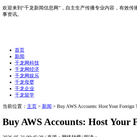
欢迎来到“千龙新闻信息网”，自主生产传播专业内容，有效
事资讯。
首页
新闻
千龙网科技
千龙网经济
千龙网娱乐
千龙母婴
千龙企业
千龙留学
当前位置：
主页
>
新闻
> Buy AWS Accounts: Host Your Foreign Tr
Buy AWS Accounts: Host Your F