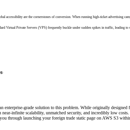
global accessibility are the cornerstones of conversion. When running high-ticket advertising 
dard Virtual Private Servers (VPS) frequently buckle under sudden spikes in traffic, leading t
ng.
terprise-grade solution to this problem. While originally designed for
 near-infinite scalability, unmatched security, and incredibly low costs.
lk you through launching your foreign trade static page on AWS S3 within