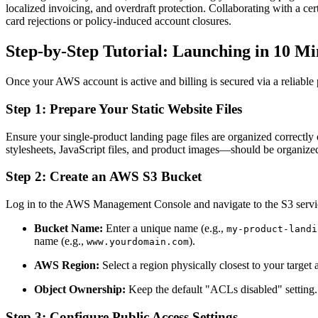
localized invoicing, and overdraft protection. Collaborating with a cer
card rejections or policy-induced account closures.
Step-by-Step Tutorial: Launching in 10 Mi
Once your AWS account is active and billing is secured via a reliable p
Step 1: Prepare Your Static Website Files
Ensure your single-product landing page files are organized correctl
stylesheets, JavaScript files, and product images—should be organized
Step 2: Create an AWS S3 Bucket
Log in to the AWS Management Console and navigate to the S3 servi
Bucket Name:
Enter a unique name (e.g.,
my-product-landi
name (e.g.,
).
www.yourdomain.com
AWS Region:
Select a region physically closest to your target
Object Ownership:
Keep the default "ACLs disabled" setting.
Step 3: Configure Public Access Settings