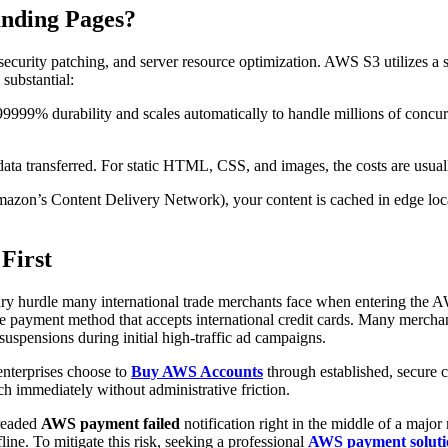
nding Pages?
 security patching, and server resource optimization. AWS S3 utilizes 
 substantial:
999% durability and scales automatically to handle millions of concurren
ata transferred. For static HTML, CSS, and images, the costs are usual
n’s Content Delivery Network), your content is cached in edge locati
First
imary hurdle many international trade merchants face when entering the A
able payment method that accepts international credit cards. Many merch
 suspensions during initial high-traffic ad campaigns.
enterprises choose to
Buy AWS Accounts
through established, secure c
ch immediately without administrative friction.
dreaded
AWS payment failed
notification right in the middle of a majo
line. To mitigate this risk, seeking a professional
AWS payment soluti