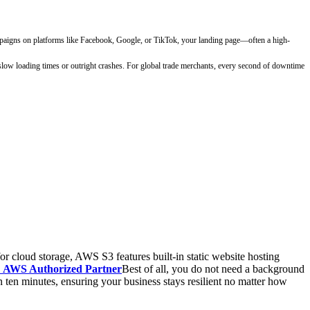
campaigns on platforms like Facebook, Google, or TikTok, your landing page—often a high-
o slow loading times or outright crashes. For global trade merchants, every second of downtime
 cloud storage, AWS S3 features built-in static website hosting
AWS Authorized Partner
Best of all, you do not need a background
 ten minutes, ensuring your business stays resilient no matter how