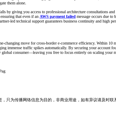
igate them alone.
alls by giving you access to professional architecture consultations and
 ensuring that even if an
AWS payment failed
message occurs due to ba
rtner-led technical support guarantees business continuity and high per
me-changing move for cross-border e-commerce efficiency. Within 10 m
ging immense traffic spikes automatically. By securing your account foun
ery global consumer—leaving you free to focus entirely on scaling your 
Pag
为传播网络信息为目的，非商业用途，如有异议请及时联系btr2