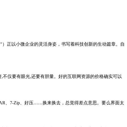
哲电子"）正以小微企业的灵活身姿，书写着科技创新的生动篇章。自
资,不仅要有眼光,还要有胆量。好的互联网资源的价格确实可以
nRAR、7-Zip、好压……换来换去，总觉得差点意思。要么界面太