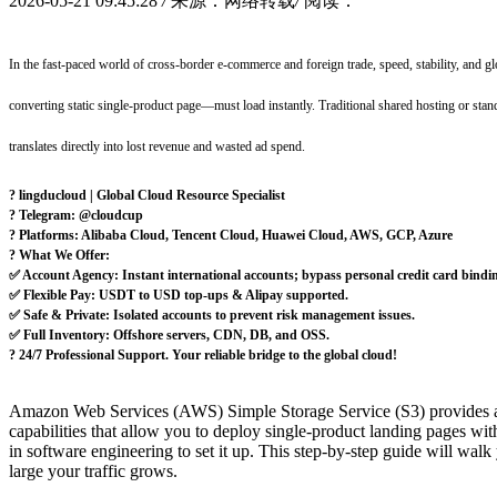
2026-05-21 09:45:28
/
来源：网络转载
/
阅读：
In the fast-paced world of cross-border e-commerce and foreign trade, speed, stability, and 
converting static single-product page—must load instantly. Traditional shared hosting or stan
translates directly into lost revenue and wasted ad spend.
? lingducloud | Global Cloud Resource Specialist
? Telegram: @cloudcup
? Platforms: Alibaba Cloud, Tencent Cloud, Huawei Cloud, AWS, GCP, Azure
? What We Offer:
✅ Account Agency: Instant international accounts; bypass personal credit card bindi
✅ Flexible Pay: USDT to USD top-ups & Alipay supported.
✅ Safe & Private: Isolated accounts to prevent risk management issues.
✅ Full Inventory: Offshore servers, CDN, DB, and OSS.
?️ 24/7 Professional Support. Your reliable bridge to the global cloud!
Amazon Web Services (AWS) Simple Storage Service (S3) provides an en
capabilities that allow you to deploy single-product landing pages with
in software engineering to set it up. This step-by-step guide will wa
large your traffic grows.