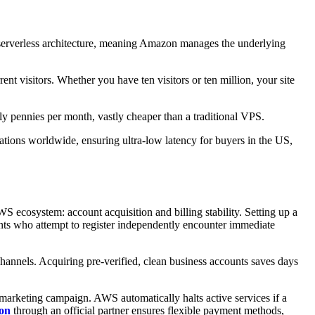
a serverless architecture, meaning Amazon manages the underlying
t visitors. Whether you have ten visitors or ten million, your site
ly pennies per month, vastly cheaper than a traditional VPS.
ons worldwide, ensuring ultra-low latency for buyers in the US,
WS ecosystem: account acquisition and billing stability. Setting up a
ants who attempt to register independently encounter immediate
hannels. Acquiring pre-verified, clean business accounts saves days
r marketing campaign. AWS automatically halts active services if a
on
through an official partner ensures flexible payment methods,