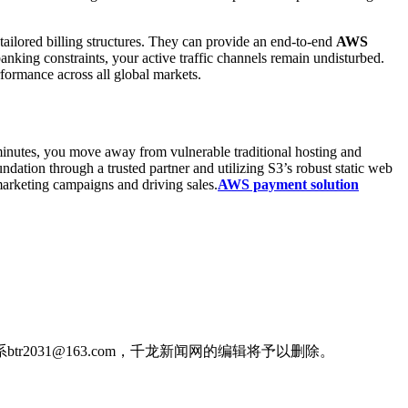
 tailored billing structures. They can provide an end-to-end
AWS
nking constraints, your active traffic channels remain undisturbed.
formance across all global markets.
inutes, you move away from vulnerable traditional hosting and
dation through a trusted partner and utilizing S3’s robust static web
marketing campaigns and driving sales.
AWS payment solution
031@163.com，千龙新闻网的编辑将予以删除。