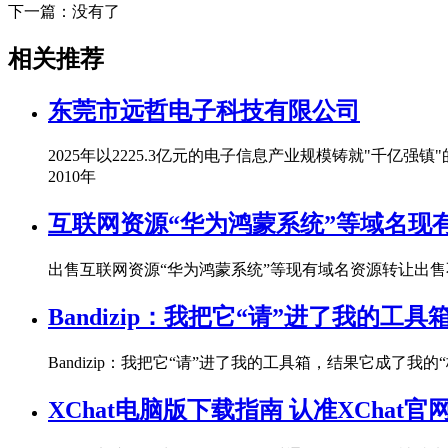
下一篇：没有了
相关推荐
东莞市远哲电子科技有限公司
2025年以2225.3亿元的电子信息产业规模铸就"千
2010年
互联网资源“华为鸿蒙系统”等域名现
出售互联网资源“华为鸿蒙系统”等现有域名资源转让出售
Bandizip：我把它“请”进了我的工
Bandizip：我把它“请”进了我的工具箱，结果它成了我
XChat电脑版下载指南 认准XChat