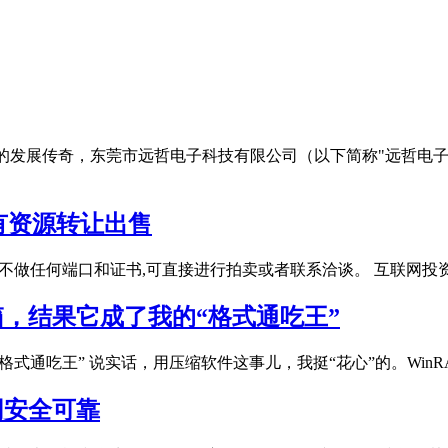
亿强镇"的发展传奇，东莞市远哲电子科技有限公司（以下简称"远
有资源转让出售
不做任何端口和证书,可直接进行拍卖或者联系洽谈。 互联网投
具箱，结果它成了我的“格式通吃王”
的“格式通吃王” 说实话，用压缩软件这事儿，我挺“花心”的。Wi
官网安全可靠