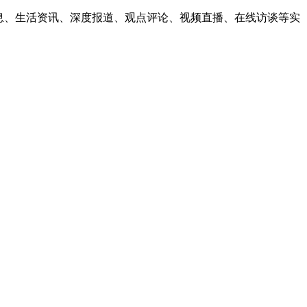
息、生活资讯、深度报道、观点评论、视频直播、在线访谈等实