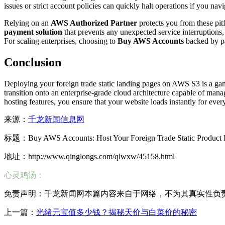
issues or strict account policies can quickly halt operations if you nav
Relying on an
AWS Authorized Partner
protects you from these pitf
payment solution
that prevents any unexpected service interruptions,
For scaling enterprises, choosing to
Buy AWS Accounts
backed by pa
Conclusion
Deploying your foreign trade static landing pages on AWS S3 is a ga
transition onto an enterprise-grade cloud architecture capable of mana
hosting features, you ensure that your website loads instantly for ev
来源：
千龙新闻信息网
标题：Buy AWS Accounts: Host Your Foreign Trade Static Product 
地址：http://www.qinglongs.com/qlwxw/45158.html
心灵鸡汤：
免责声明：千龙新闻网本篇内容来自于网络，不为其真实性负责，只
上一篇：
光绪元宝值多少钱？揭秘天价与白菜价的秘密