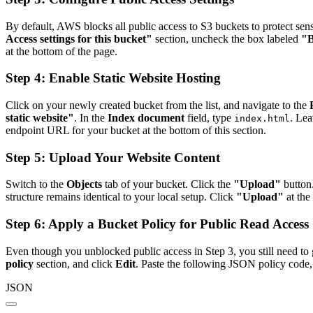
By default, AWS blocks all public access to S3 buckets to protect sen
Access settings for this bucket"
section, uncheck the box labeled
"B
at the bottom of the page.
Step 4: Enable Static Website Hosting
Click on your newly created bucket from the list, and navigate to the
static website"
. In the
Index document
field, type
. Lea
index.html
endpoint URL for your bucket at the bottom of this section.
Step 5: Upload Your Website Content
Switch to the
Objects
tab of your bucket. Click the
"Upload"
button
structure remains identical to your local setup. Click
"Upload"
at the 
Step 6: Apply a Bucket Policy for Public Read Access
Even though you unblocked public access in Step 3, you still need to 
policy
section, and click
Edit
. Paste the following JSON policy code,
JSON