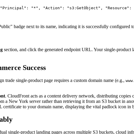
"Principal"
: 
"*"
, 
"Action"
: 
"s3:GetObject"
, 
"Resource"
: 
blic" badge next to its name, indicating it is successfully configured t
ng
section, and click the generated endpoint URL. Your single-product l
mmerce Success
eign trade single-product page requires a custom domain name (e.g.,
www
nt
. CloudFront acts as a content delivery network, distributing copies
 a New York server rather than retrieving it from an S3 bucket in anot
SL certificate to your domain name, displaying the vital padlock icon in 
ably
dual single-product landing pages across multiple S3 buckets, cloud i