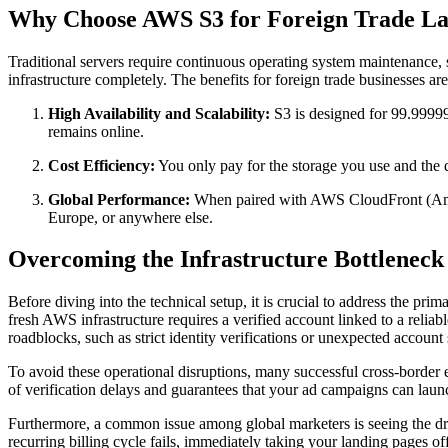
Why Choose AWS S3 for Foreign Trade La
Traditional servers require continuous operating system maintenance,
infrastructure completely. The benefits for foreign trade businesses are
High Availability and Scalability:
S3 is designed for 99.999999
remains online.
Cost Efficiency:
You only pay for the storage you use and the d
Global Performance:
When paired with AWS CloudFront (Amazo
Europe, or anywhere else.
Overcoming the Infrastructure Bottleneck 
Before diving into the technical setup, it is crucial to address the pr
fresh AWS infrastructure requires a verified account linked to a reli
roadblocks, such as strict identity verifications or unexpected account
To avoid these operational disruptions, many successful cross-border 
of verification delays and guarantees that your ad campaigns can laun
Furthermore, a common issue among global marketers is seeing the 
recurring billing cycle fails, immediately taking your landing pages off