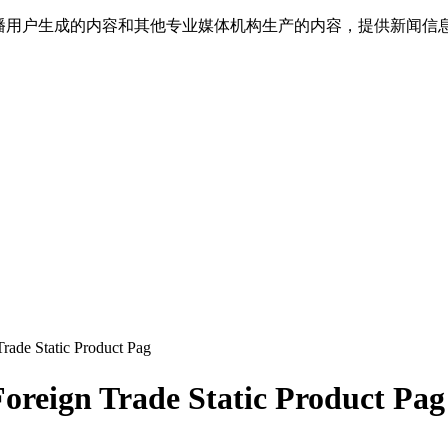
传播用户生成的内容和其他专业媒体机构生产的内容，提供新闻信
ade Static Product Pag
oreign Trade Static Product Pag