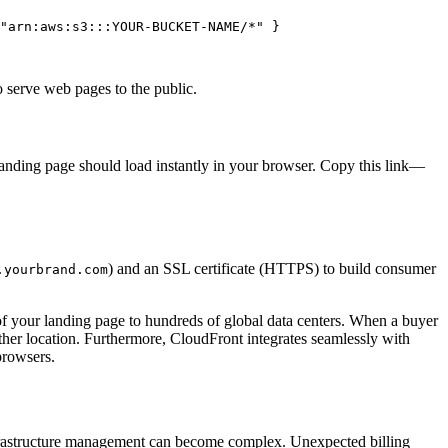
"arn:aws:s3:::YOUR-BUCKET-NAME/*"
 }

o serve web pages to the public.
anding page should load instantly in your browser. Copy this link—
) and an SSL certificate (HTTPS) to build consumer
.yourbrand.com
 of your landing page to hundreds of global data centers. When a buyer
her location. Furthermore, CloudFront integrates seamlessly with
browsers.
nfrastructure management can become complex. Unexpected billing