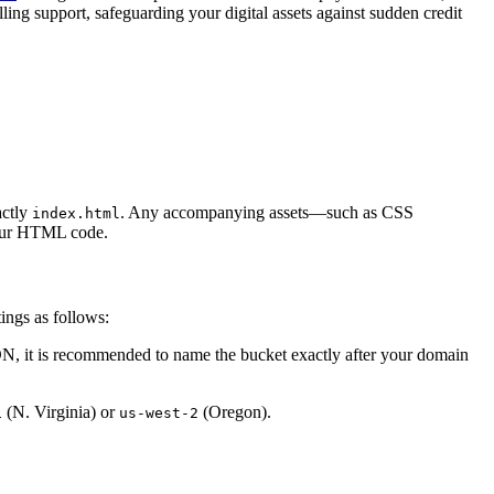
lling support, safeguarding your digital assets against sudden credit
actly
. Any accompanying assets—such as CSS
index.html
 your HTML code.
ings as follows:
DN, it is recommended to name the bucket exactly after your domain
(N. Virginia) or
(Oregon).
1
us-west-2