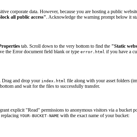
sitive corporate data. However, because you are hosting a public website
lock all public access"
. Acknowledge the warning prompt below it stat
Properties
tab. Scroll down to the very bottom to find the
"Static webs
ve the Error document field blank or type
if you have a c
error.html
. Drag and drop your
file along with your asset folders (i
index.html
bottom and wait for the files to successfully transfer.
grant explicit "Read" permissions to anonymous visitors via a bucket po
 replacing
with the exact name of your bucket:
YOUR-BUCKET-NAME