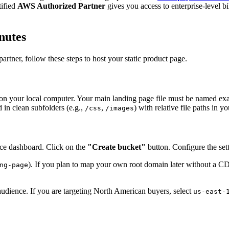
tified
AWS Authorized Partner
gives you access to enterprise-level bi
nutes
artner, follow these steps to host your static product page.
y on your local computer. Your main landing page file must be named ex
 in clean subfolders (e.g.,
,
) with relative file paths in
/css
/images
ce dashboard. Click on the
"Create bucket"
button. Configure the sett
). If you plan to map your own root domain later without a C
ng-page
 audience. If you are targeting North American buyers, select
us-east-