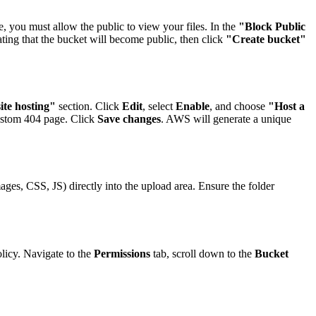
, you must allow the public to view your files. In the
"Block Public
ing that the bucket will become public, then click
"Create bucket"
ite hosting"
section. Click
Edit
, select
Enable
, and choose
"Host a
ustom 404 page. Click
Save changes
. AWS will generate a unique
mages, CSS, JS) directly into the upload area. Ensure the folder
licy. Navigate to the
Permissions
tab, scroll down to the
Bucket